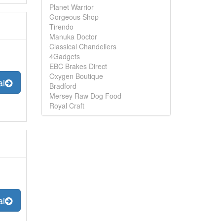
Planet Warrior
Gorgeous Shop
Tirendo
Manuka Doctor
Classical Chandeliers
4Gadgets
EBC Brakes Direct
Oxygen Boutique
al
Bradford
Mersey Raw Dog Food
Royal Craft
al