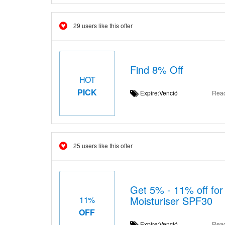
29 users like this offer
Find 8% Off
HOT
PICK
Expire:Venció
Rea
25 users like this offer
Get 5% - 11% off for
Moisturiser SPF30
11%
OFF
Expire:Venció
Rea