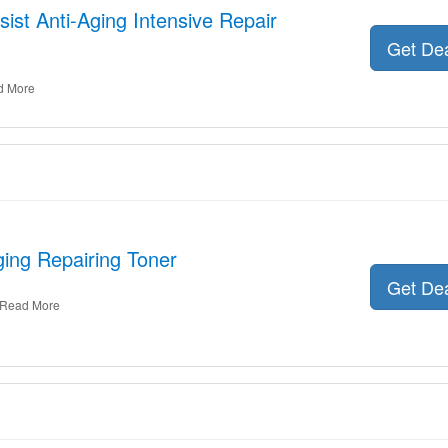
sist Anti-Aging Intensive Repair
Get De
d More
ging Repairing Toner
Get De
Read More