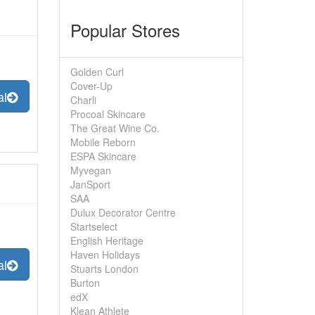
Popular Stores
Golden Curl
Cover-Up
al
Charli
Procoal Skincare
The Great Wine Co.
Mobile Reborn
ESPA Skincare
Myvegan
JanSport
SAA
Dulux Decorator Centre
Startselect
English Heritage
Haven Holidays
al
Stuarts London
Burton
edX
Klean Athlete