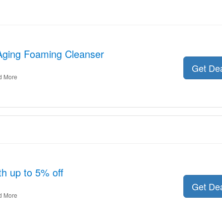
-Aging Foaming Cleanser
Get De
d More
th up to 5% off
Get De
d More