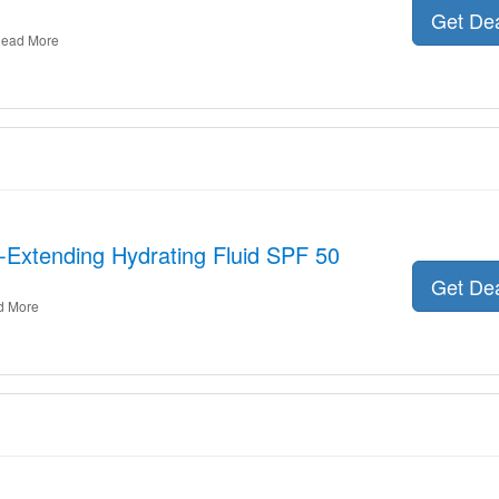
Get De
ead More
h-Extending Hydrating Fluid SPF 50
Get De
d More