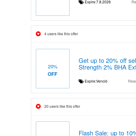
Expire:7.8.2026
Re
4 users like this offer
Get up to 20% off sel
Strength 2% BHA Exf
20%
OFF
Expire:Venció
Rea
20 users like this offer
Flash Sale: up to 10