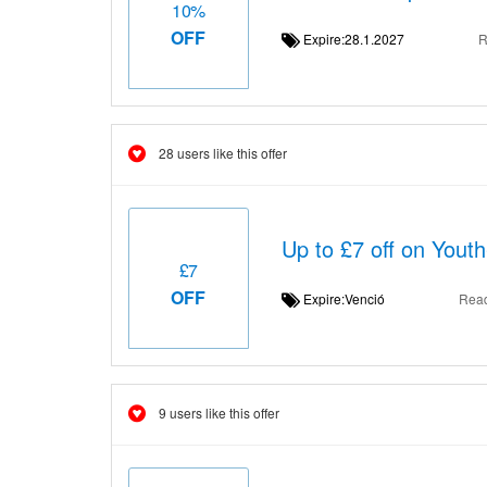
10%
OFF
Expire:28.1.2027
R
28 users like this offer
Up to £7 off on Yout
£7
OFF
Expire:Venció
Rea
9 users like this offer