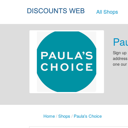
All Shops
Pau
Sign up 
address 
one our 
Home
/
Shops
/
Paula's Choice