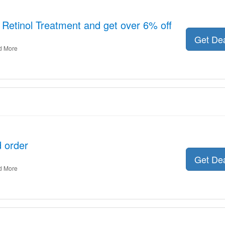
 Retinol Treatment and get over 6% off
Get De
d More
d order
Get De
d More