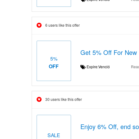
6 users like this offer
Get 5% Off For New
5%
OFF
Expire:Venció
Rea
30 users like this offer
Enjoy 6% Off, end s
SALE