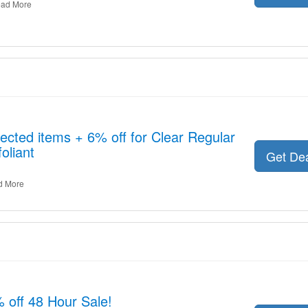
ad More
ected items + 6% off for Clear Regular
oliant
Get De
d More
% off 48 Hour Sale!