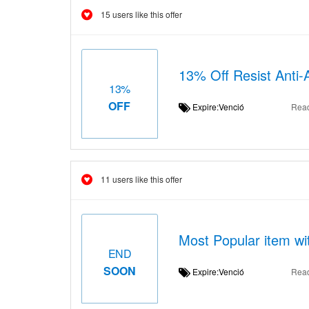
15 users like this offer
13% Off Resist Anti
13%
OFF
Expire:Venció
Rea
11 users like this offer
Most Popular item wi
END
SOON
Expire:Venció
Rea