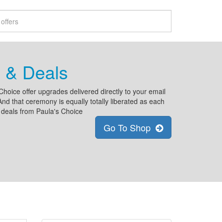
 & Deals
Choice offer upgrades delivered directly to your email
nd that ceremony is equally totally liberated as each
 deals from Paula's Choice
Go To Shop