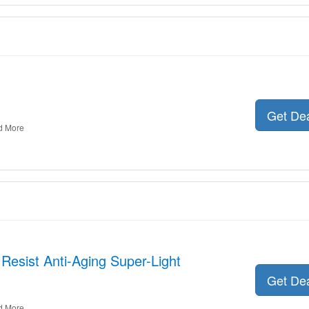
Get De
d More
 Resist Anti-Aging Super-Light
Get De
d More