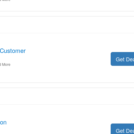
 Customer
Get De
d More
oon
Get De