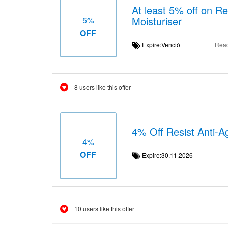
At least 5% off on Re
Moisturiser
5%
OFF
Expire:Venció
Rea
8 users like this offer
4% Off Resist Anti-A
4%
OFF
Expire:30.11.2026
10 users like this offer