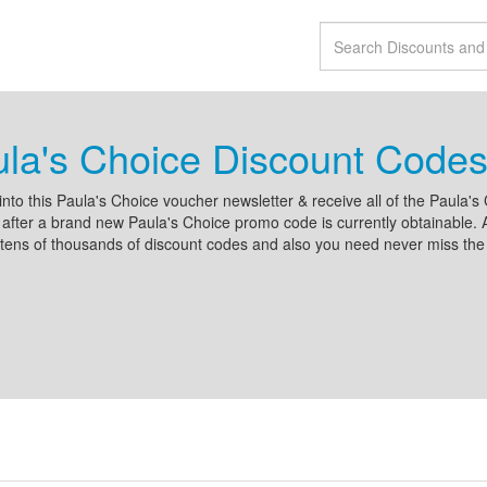
la's Choice Discount Codes
into this Paula's Choice voucher newsletter & receive all of the Paula's 
after a brand new Paula's Choice promo code is currently obtainable. A
tens of thousands of discount codes and also you need never miss the