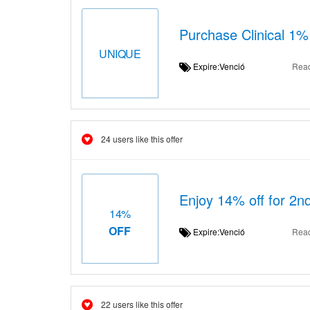
Purchase Clinical 1%
UNIQUE
Expire:Venció
Rea
24 users like this offer
Enjoy 14% off for 2n
14%
OFF
Expire:Venció
Rea
22 users like this offer