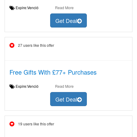
Expire:Venció
Read More
Get Deal
27 users like this offer
Free Gifts With £77+ Purchases
Expire:Venció
Read More
Get Deal
19 users like this offer