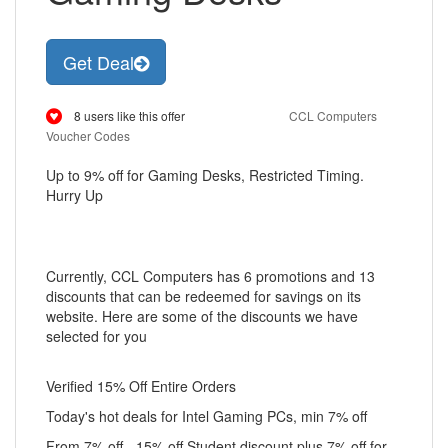
Get Deal
8 users like this offer
CCL Computers
Voucher Codes
Up to 9% off for Gaming Desks, Restricted Timing.
Hurry Up
Currently, CCL Computers has 6 promotions and 13
discounts that can be redeemed for savings on its
website. Here are some of the discounts we have
selected for you
Verified 15% Off Entire Orders
Today's hot deals for Intel Gaming PCs, min 7% off
From 7% off - 15% off Student discount plus 7% off for