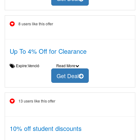
8 users like this offer
Up To 4% Off for Clearance
Expire:Venció
Read More
Get Deal
13 users like this offer
10% off student discounts