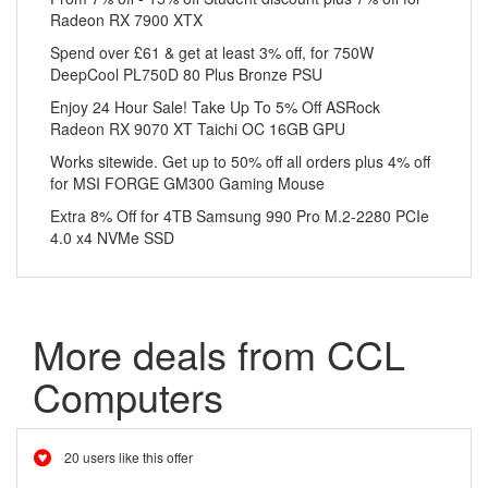
Radeon RX 7900 XTX
Spend over £61 & get at least 3% off, for 750W
DeepCool PL750D 80 Plus Bronze PSU
Enjoy 24 Hour Sale! Take Up To 5% Off ASRock
Radeon RX 9070 XT Taichi OC 16GB GPU
Works sitewide. Get up to 50% off all orders plus 4% off
for MSI FORGE GM300 Gaming Mouse
Extra 8% Off for 4TB Samsung 990 Pro M.2-2280 PCIe
4.0 x4 NVMe SSD
More deals from CCL
Computers
20 users like this offer