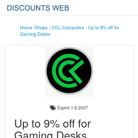
Home
/
Shops
/
CCL Computers
/
Up to 9% off for
Gaming Desks
Expire:1.6.2027
Up to 9% off for
Gaming Desks