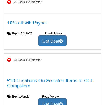
26 users like this offer
10% off wih Paypal
Expire:9.3.2027
Read More
Get Deal
28 users like this offer
£10 Cashback On Selected Items at CCL
Computers
Expire:Venció
Read More
Get Deal