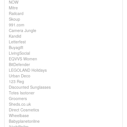
NOW
Mitre
Railcard
Skoup
991.com
Camera Jungle
Kandid
Letterfest
Buyagift
LivingSocial
EQVVS Women
BitDefender
LEGOLAND Holidays
Urban Deco
123 Reg
Discounted Sunglasses
Totes Isotoner
Groomers
Sheds.co.uk
Direct Cosmetics
Wheelbase
Babyplanetonline
31philliplim