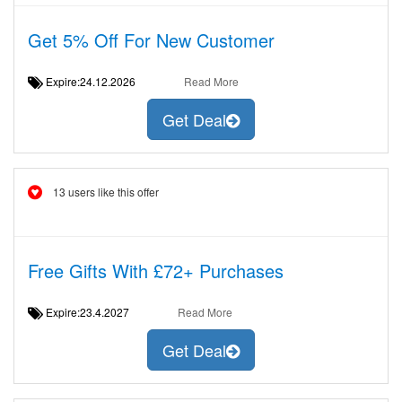
Get 5% Off For New Customer
Expire:24.12.2026
Read More
Get Deal
13 users like this offer
Free Gifts With £72+ Purchases
Expire:23.4.2027
Read More
Get Deal