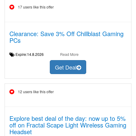
17 users like this offer
Clearance: Save 3% Off Chillblast Gaming
PCs
Expire:14.8.2026
Read More
Get Deal
12 users like this offer
Explore best deal of the day: now up to 5%
off on Fractal Scape Light Wireless Gaming
Headset