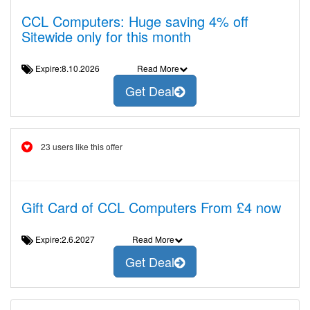
CCL Computers: Huge saving 4% off
Sitewide only for this month
Expire:8.10.2026
Read More
Get Deal
23 users like this offer
Gift Card of CCL Computers From £4 now
Expire:2.6.2027
Read More
Get Deal