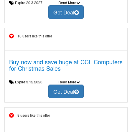
Expire:20.3.2027
Read More
Get Deal
16 users like this offer
Buy now and save huge at CCL Computers
for Christmas Sales
Expire:3.12.2026
Read More
Get Deal
8 users like this offer