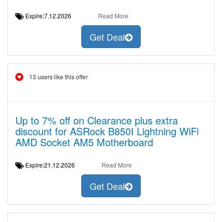
Expire:7.12.2026
Read More
Get Deal
13 users like this offer
Up to 7% off on Clearance plus extra
discount for ASRock B850I Lightning WiFi
AMD Socket AM5 Motherboard
Expire:21.12.2026
Read More
Get Deal