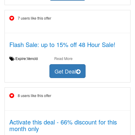
7 users like this offer
Flash Sale: up to 15% off 48 Hour Sale!
Expire:Venció
Read More
Get Deal
8 users like this offer
Activate this deal - 66% discount for this
month only