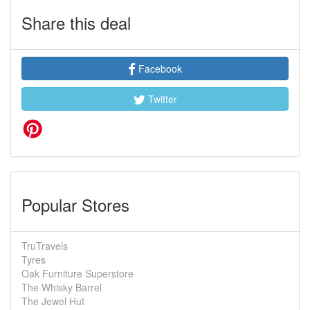
Share this deal
Facebook
Twitter
Popular Stores
TruTravels
Tyres
Oak Furniture Superstore
The Whisky Barrel
The Jewel Hut