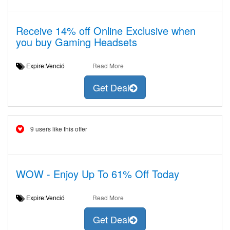
Receive 14% off Online Exclusive when
you buy Gaming Headsets
Expire:Venció
Read More
Get Deal
9 users like this offer
WOW - Enjoy Up To 61% Off Today
Expire:Venció
Read More
Get Deal