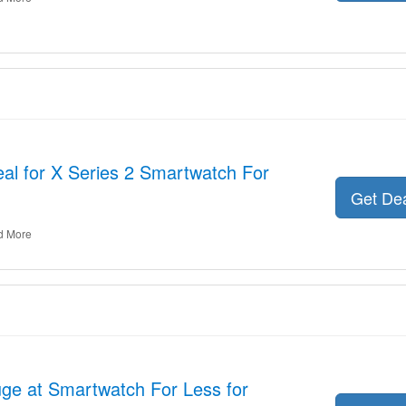
al for X Series 2 Smartwatch For
Get De
d More
ge at Smartwatch For Less for