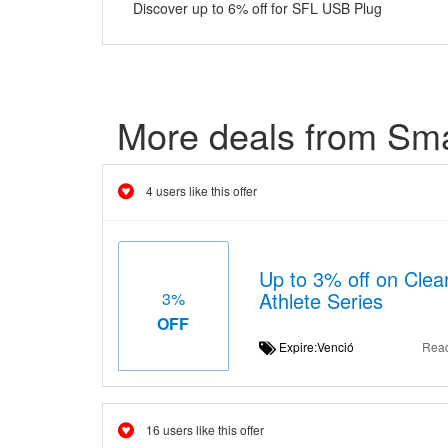
Discover up to 6% off for SFL USB Plug
More deals from Sma
4 users like this offer
Up to 3% off on Clea
Athlete Series
3%
OFF
Expire:Venció
Rea
16 users like this offer