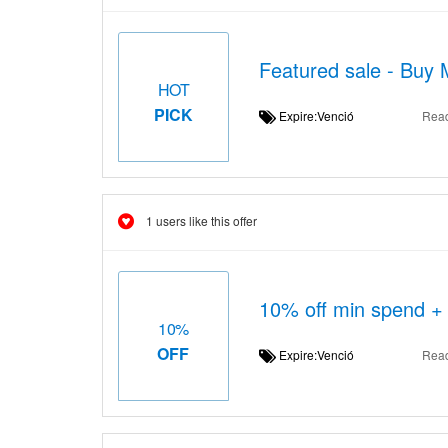
Featured sale - Buy 
HOT
PICK
Expire:Venció
Rea
1 users like this offer
10% off min spend + 
10%
OFF
Expire:Venció
Rea