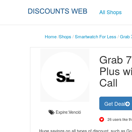
All Shops
Home
/
Shops
/
Smartwatch For Less
/
Grab 7
Grab 7
Plus w
Call
Get Deal
Expire:Venció
26 users like th
Huge savings on all types of discount, such as Gr