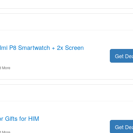
olmi P8 Smartwatch + 2x Screen
Get De
d More
r Gifts for HIM
Get De
d More