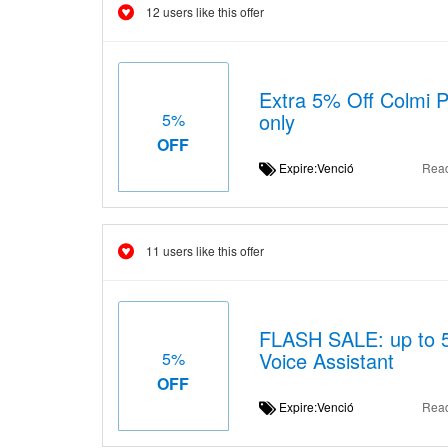
12 users like this offer
Extra 5% Off Colmi Pl
only
5%
OFF
Expire:Venció
Rea
11 users like this offer
FLASH SALE: up to 5%
Voice Assistant
5%
OFF
Expire:Venció
Rea