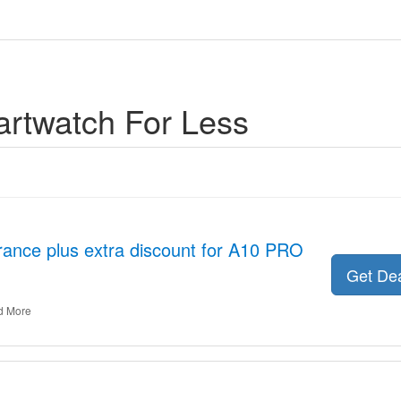
rtwatch For Less
rance plus extra discount for A10 PRO
Get De
d More