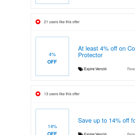
21 users like this offer
At least 4% off on C
Protector
4%
OFF
Expire:Venció
Rea
13 users like this offer
Save up to 14% off fo
14%
OFF
Expire:Venció
Rea