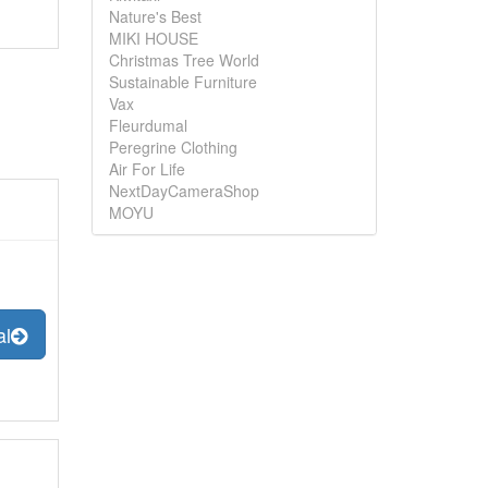
Nature's Best
MIKI HOUSE
Christmas Tree World
Sustainable Furniture
Vax
Fleurdumal
Peregrine Clothing
Air For Life
NextDayCameraShop
MOYU
al