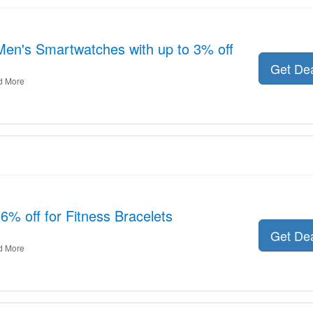
Men's Smartwatches with up to 3% off
Get De
d More
6% off for Fitness Bracelets
Get De
d More