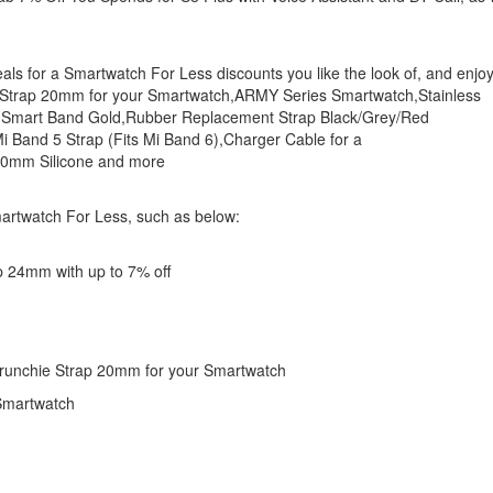
eals for a Smartwatch For Less discounts you like the look of, and enjo
 Strap 20mm for your Smartwatch,ARMY Series Smartwatch,Stainless
 Smart Band Gold,Rubber Replacement Strap Black/Grey/Red
Band 5 Strap (Fits Mi Band 6),Charger Cable for a
20mm Silicone and more
martwatch For Less, such as below:
p 24mm with up to 7% off
crunchie Strap 20mm for your Smartwatch
 Smartwatch