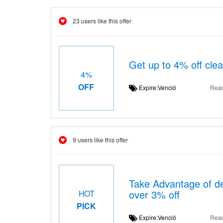
23 users like this offer
Get up to 4% off clea
4%
OFF
Expire:Venció
Rea
9 users like this offer
Take Advantage of de
over 3% off
HOT
PICK
Expire:Venció
Rea