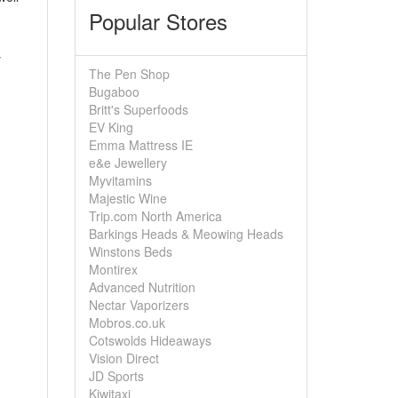
Popular Stores
y
The Pen Shop
Bugaboo
Britt's Superfoods
EV King
Emma Mattress IE
e&e Jewellery
Myvitamins
Majestic Wine
Trip.com North America
Barkings Heads & Meowing Heads
Winstons Beds
Montirex
Advanced Nutrition
Nectar Vaporizers
Mobros.co.uk
Cotswolds Hideaways
Vision Direct
JD Sports
Kiwitaxi