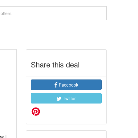
Share this deal
Facebook
Twitter
well