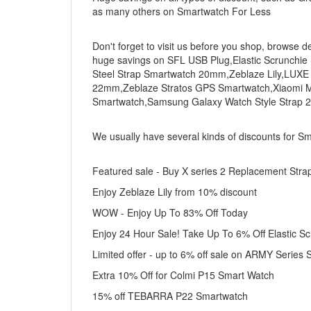
as many others on Smartwatch For Less
Don't forget to visit us before you shop, browse d
huge savings on SFL USB Plug,Elastic Scrunchie
Steel Strap Smartwatch 20mm,Zeblaze Lily,LUXE
22mm,Zeblaze Stratos GPS Smartwatch,Xiaomi Mi 
Smartwatch,Samsung Galaxy Watch Style Strap 
We usually have several kinds of discounts for S
Featured sale - Buy X series 2 Replacement Stra
Enjoy Zeblaze Lily from 10% discount
WOW - Enjoy Up To 83% Off Today
Enjoy 24 Hour Sale! Take Up To 6% Off Elastic S
Limited offer - up to 6% off sale on ARMY Series
Extra 10% Off for Colmi P15 Smart Watch
15% off TEBARRA P22 Smartwatch