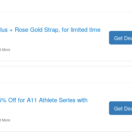
us + Rose Gold Strap, for limited time
Get De
d More
 Off for A11 Athlete Series with
Get De
d More