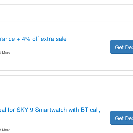
rance + 4% off extra sale
Get De
d More
al for SKY 9 Smartwatch with BT call,
Get De
d More