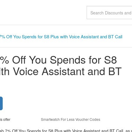
% Off You Spends for S8 Plus with Voice Assistant and BT Call
% Off You Spends for S8
ith Voice Assistant and BT
is offer
Smartwatch For Less Voucher Codes
ab 7% Off You Spends for S8 Plus with Voice Assistant and BT Call, as 