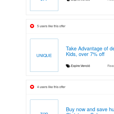
5 users like this offer
Take Advantage of de
Kids, over 7% off
UNIQUE
Expire:Venció
Rea
4 users like this offer
Buy now and save hu