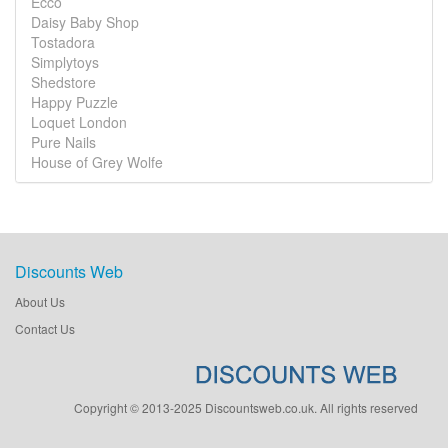
Ecco
Daisy Baby Shop
Tostadora
Simplytoys
Shedstore
Happy Puzzle
Loquet London
Pure Nails
House of Grey Wolfe
Discounts Web
About Us
Contact Us
Copyright © 2013-2025 Discountsweb.co.uk. All rights reserved