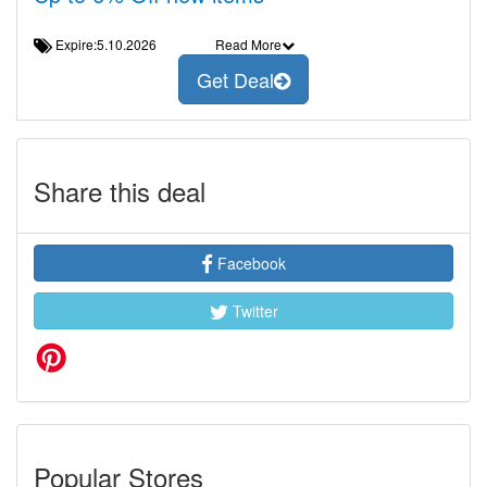
Expire:5.10.2026
Read More
Get Deal
Share this deal
Facebook
Twitter
Popular Stores