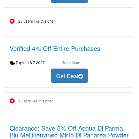
23 users like this offer
Verified 4% Off Entire Purchases
Expire:16.7.2027
Read More
Get Deal
3 users like this offer
Clearance: Save 5% Off Acqua Di Parma
Blu MeDiterraneo Mirto Di Panarea Powder