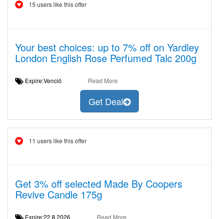
15 users like this offer
Your best choices: up to 7% off on Yardley
London English Rose Perfumed Talc 200g
Expire:Venció
Read More
Get Deal
11 users like this offer
Get 3% off selected Made By Coopers
Revive Candle 175g
Expire:22.8.2026
Read More