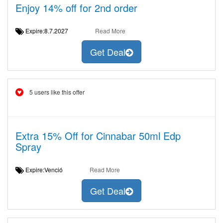
Enjoy 14% off for 2nd order
Expire:8.7.2027
Read More
Get Deal
5 users like this offer
Extra 15% Off for Cinnabar 50ml Edp
Spray
Expire:Venció
Read More
Get Deal