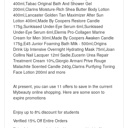
400ml,Tabac Original Bath And Shower Gel
200ml,Clarins Moisture-Rich Shea Butter Body Lotion
400ml,Lancaster Golden Tan Maximizer After Sun
Lotion 400ml,Made By Coopers Restore Candle
175g,Sunkissed Under-Eye Serum 6ml,Sunkissed
Under-Eye Serum 6ml,Elemis Pro-Collagen Marine
Cream for Men 30ml,Made By Coopers Awaken Candle
175g,E45 Junior Foaming Bath Milk - 500ml,Origins
Drink Up Intensive Overnight Hydrating Mask 75ml,Joan
Collins Nail Lacquer 12ml Sadie,Eucerin Urea Repair
Treatment Cream 10%,Giorgio Armani Prive Rouge
Malachite Scented Candle 240g,Clarins Purifying Toning
Face Lotion 200ml and more
At present, you can use 11 offers to save in the current
Mybeauty online shopping. Here are some soon to
expire promotions
Enjoy up to 8% discount for students
Verified 15% Off Entire Orders