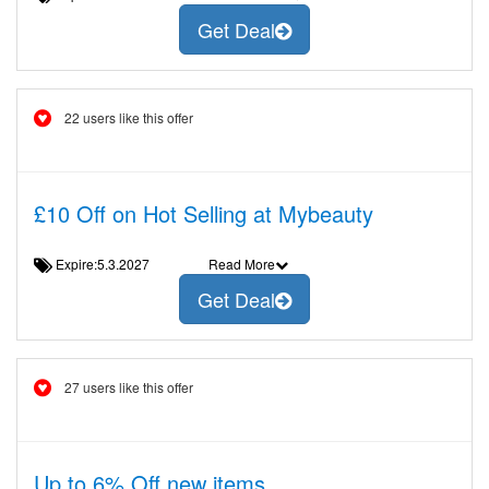
Get Deal
22 users like this offer
£10 Off on Hot Selling at Mybeauty
Expire:5.3.2027
Read More
Get Deal
27 users like this offer
Up to 6% Off new items