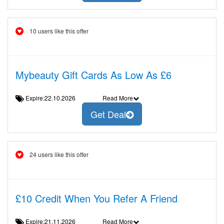
10 users like this offer
Mybeauty Gift Cards As Low As £6
Expire:22.10.2026
Read More
Get Deal
24 users like this offer
£10 Credit When You Refer A Friend
Expire:21.11.2026
Read More