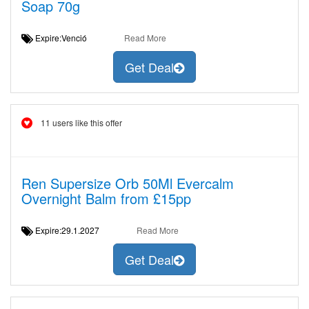
Soap 70g
Expire:Venció
Read More
Get Deal
11 users like this offer
Ren Supersize Orb 50Ml Evercalm
Overnight Balm from £15pp
Expire:29.1.2027
Read More
Get Deal