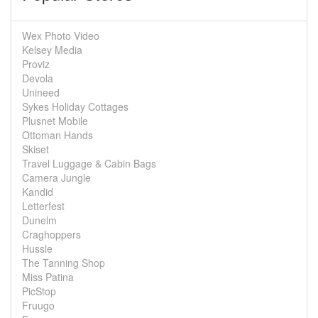
Wex Photo Video
Kelsey Media
Proviz
Devola
Unineed
Sykes Holiday Cottages
Plusnet Mobile
Ottoman Hands
Skiset
Travel Luggage & Cabin Bags
Camera Jungle
Kandid
Letterfest
Dunelm
Craghoppers
Hussle
The Tanning Shop
Miss Patina
PicStop
Fruugo