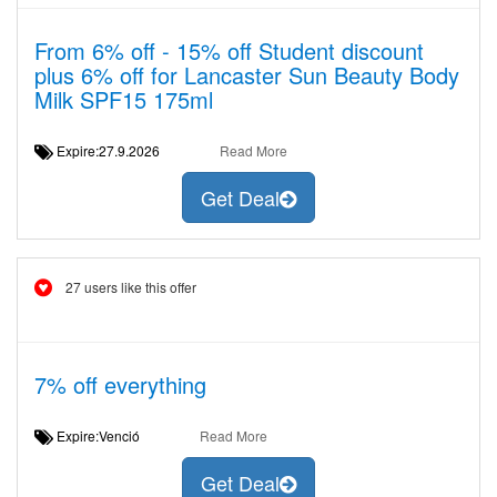
From 6% off - 15% off Student discount
plus 6% off for Lancaster Sun Beauty Body
Milk SPF15 175ml
Expire:27.9.2026
Read More
Get Deal
27 users like this offer
7% off everything
Expire:Venció
Read More
Get Deal