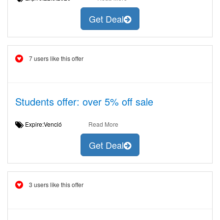
Get Deal
7 users like this offer
Students offer: over 5% off sale
Expire:Venció
Read More
Get Deal
3 users like this offer