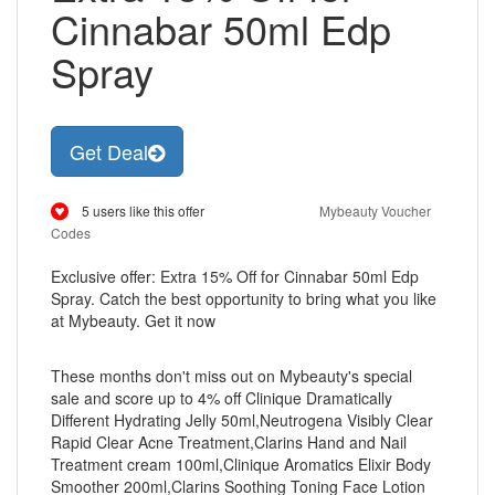
Cinnabar 50ml Edp
Spray
Get Deal
5 users like this offer
Mybeauty Voucher
Codes
Exclusive offer: Extra 15% Off for Cinnabar 50ml Edp
Spray. Catch the best opportunity to bring what you like
at Mybeauty. Get it now
These months don't miss out on Mybeauty's special
sale and score up to 4% off Clinique Dramatically
Different Hydrating Jelly 50ml,Neutrogena Visibly Clear
Rapid Clear Acne Treatment,Clarins Hand and Nail
Treatment cream 100ml,Clinique Aromatics Elixir Body
Smoother 200ml,Clarins Soothing Toning Face Lotion