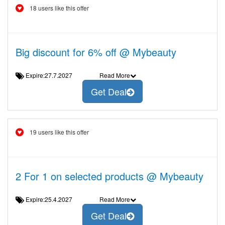
18 users like this offer
Big discount for 6% off @ Mybeauty
Expire:27.7.2027
Read More
Get Deal
19 users like this offer
2 For 1 on selected products @ Mybeauty
Expire:25.4.2027
Read More
Get Deal