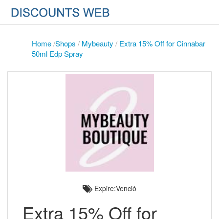
Home
/
Shops
/
Mybeauty
/
Extra 15% Off for Cinnabar
50ml Edp Spray
Expire:Venció
Extra 15% Off for