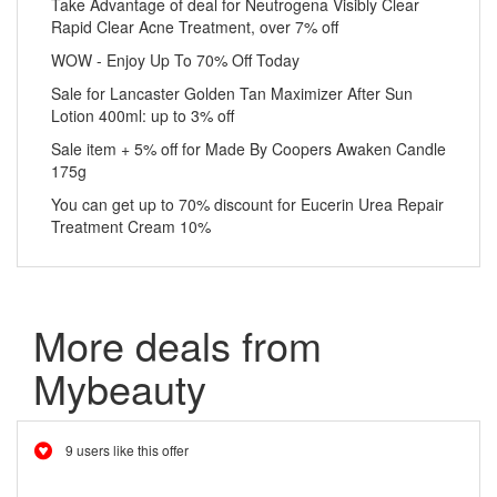
Take Advantage of deal for Neutrogena Visibly Clear
Rapid Clear Acne Treatment, over 7% off
WOW - Enjoy Up To 70% Off Today
Sale for Lancaster Golden Tan Maximizer After Sun
Lotion 400ml: up to 3% off
Sale item + 5% off for Made By Coopers Awaken Candle
175g
You can get up to 70% discount for Eucerin Urea Repair
Treatment Cream 10%
More deals from
Mybeauty
9 users like this offer