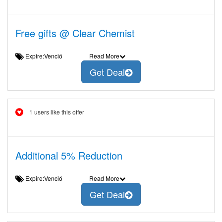
Free gifts @ Clear Chemist
Expire:Venció
Read More
Get Deal
1 users like this offer
Additional 5% Reduction
Expire:Venció
Read More
Get Deal