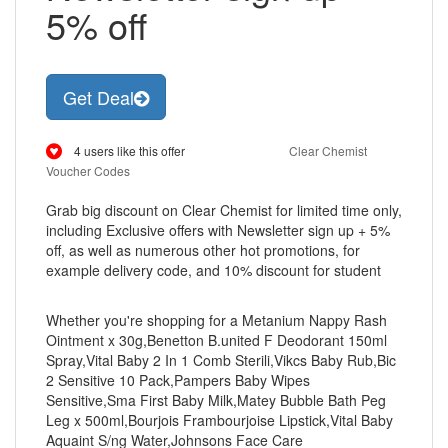
5% off
Get Deal
4 users like this offer
Clear Chemist
Voucher Codes
Grab big discount on Clear Chemist for limited time only,
including Exclusive offers with Newsletter sign up + 5%
off, as well as numerous other hot promotions, for
example delivery code, and 10% discount for student
Whether you're shopping for a Metanium Nappy Rash
Ointment x 30g,Benetton B.united F Deodorant 150ml
Spray,Vital Baby 2 In 1 Comb Sterili,Vikcs Baby Rub,Bic
2 Sensitive 10 Pack,Pampers Baby Wipes
Sensitive,Sma First Baby Milk,Matey Bubble Bath Peg
Leg x 500ml,Bourjois Frambourjoise Lipstick,Vital Baby
Aquaint S/ng Water,Johnsons Face Care