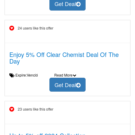
Get Deal
24 users like this offer
Enjoy 5% Off Clear Chemist Deal Of The
Day
Expire:Venció
Read More
Get Deal
23 users like this offer