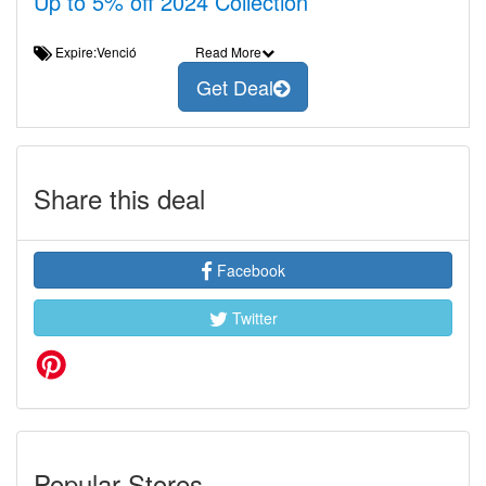
Up to 5% off 2024 Collection
Expire:Venció
Read More
Get Deal
Share this deal
Facebook
Twitter
Popular Stores