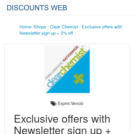
Home
/
Shops
/
Clear Chemist
/
Exclusive offers with
Newsletter sign up + 5% off
Expire:Venció
Exclusive offers with
Newsletter sign up +