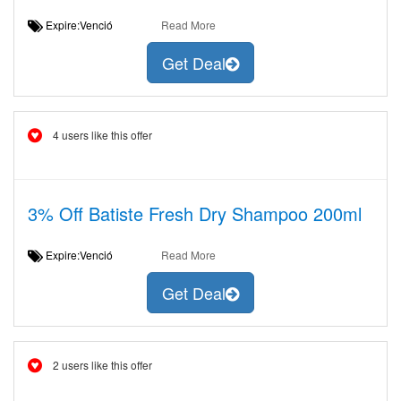
Expire:Venció
Read More
Get Deal
4 users like this offer
3% Off Batiste Fresh Dry Shampoo 200ml
Expire:Venció
Read More
Get Deal
2 users like this offer