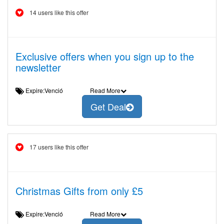
14 users like this offer
Exclusive offers when you sign up to the
newsletter
Expire:Venció
Read More
Get Deal
17 users like this offer
Christmas Gifts from only £5
Expire:Venció
Read More