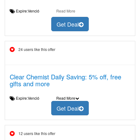
Expire:Venció
Read More
Get Deal
24 users like this offer
Clear Chemist Daily Saving: 5% off, free
gifts and more
Expire:Venció
Read More
Get Deal
12 users like this offer