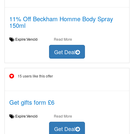
11% Off Beckham Homme Body Spray
150ml
Expire:Venció
Read More
Get Deal
15 users like this offer
Get gifts form £6
Expire:Venció
Read More
Get Deal