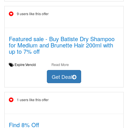
9 users like this offer
Featured sale - Buy Batiste Dry Shampoo
for Medium and Brunette Hair 200ml with
up to 7% off
Expire:Venció
Read More
Get Deal
1 users like this offer
Find 8% Off