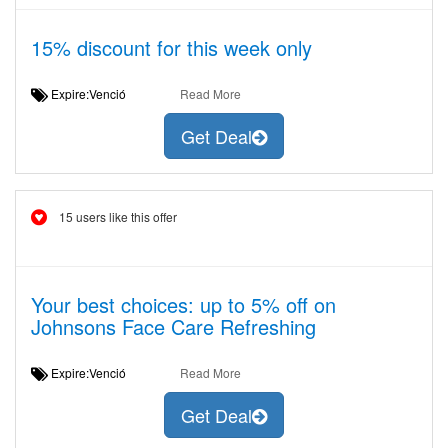
15% discount for this week only
Expire:Venció
Read More
Get Deal
15 users like this offer
Your best choices: up to 5% off on
Johnsons Face Care Refreshing
Expire:Venció
Read More
Get Deal