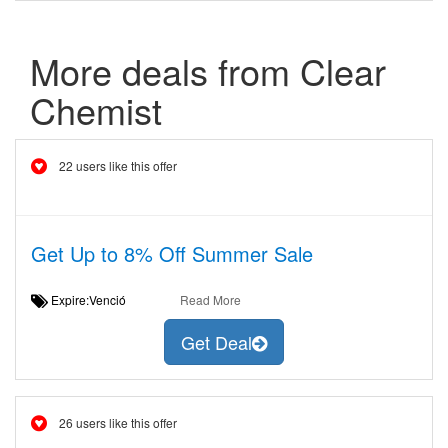
More deals from Clear
Chemist
22 users like this offer
Get Up to 8% Off Summer Sale
Expire:Venció
Read More
Get Deal
26 users like this offer