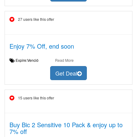
27 users like this offer
Enjoy 7% Off, end soon
Expire:Venció
Read More
Get Deal
15 users like this offer
Buy Bic 2 Sensitive 10 Pack & enjoy up to
7% off