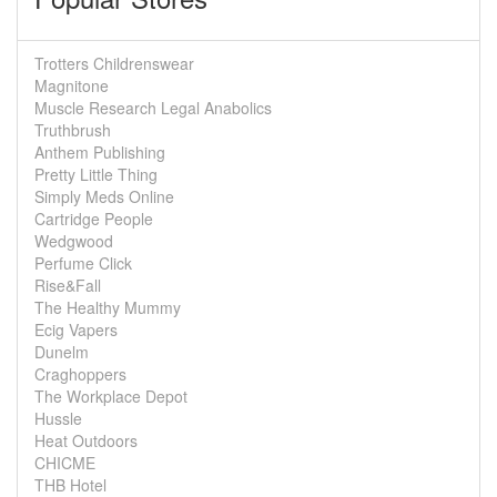
Trotters Childrenswear
Magnitone
Muscle Research Legal Anabolics
Truthbrush
Anthem Publishing
Pretty Little Thing
Simply Meds Online
Cartridge People
Wedgwood
Perfume Click
Rise&Fall
The Healthy Mummy
Ecig Vapers
Dunelm
Craghoppers
The Workplace Depot
Hussle
Heat Outdoors
CHICME
THB Hotel