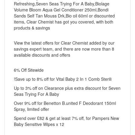
Refreshing,Seven Seas Trying For A Baby,Biolage
Volume Bloom Aqua Gel Conditioner 250ml,Bondi
Sands Self Tan Mouss Drk,Bio oil 60ml or discounted
items, Clear Chemist has got you covered, with both
products & savings
View the latest offers for Clear Chemist added by our
savings expert team, and there are now more than 8
available discounts and offers
6% Off Sitewide
!Save up to 8% off for Vital Baby 2 In 1 Comb Sterili
Up to 3% off on Clearance plus extra discount for Seven
Seas Trying For A Baby
Over 9% off for Benetton B.united F Deodorant 150ml
Spray, limited offer
Spend over £82 & get at least 7% off, for Pampers New
Baby Sensitive Wipes x 12