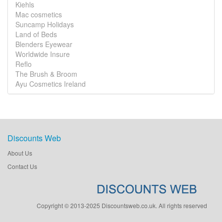
Kiehls
Mac cosmetics
Suncamp Holidays
Land of Beds
Blenders Eyewear
Worldwide Insure
Reflo
The Brush & Broom
Ayu Cosmetics Ireland
Discounts Web
About Us
Contact Us
Copyright © 2013-2025 Discountsweb.co.uk. All rights reserved