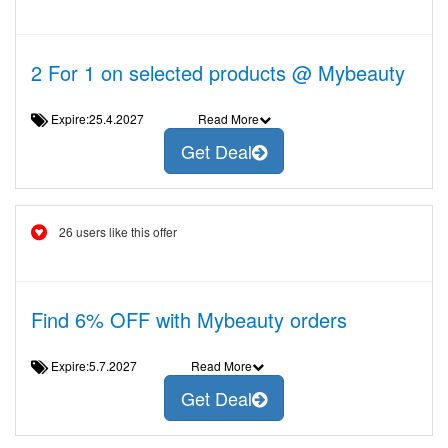
2 For 1 on selected products @ Mybeauty
Expire:25.4.2027
Read More
Get Deal
26 users like this offer
Find 6% OFF with Mybeauty orders
Expire:5.7.2027
Read More
Get Deal