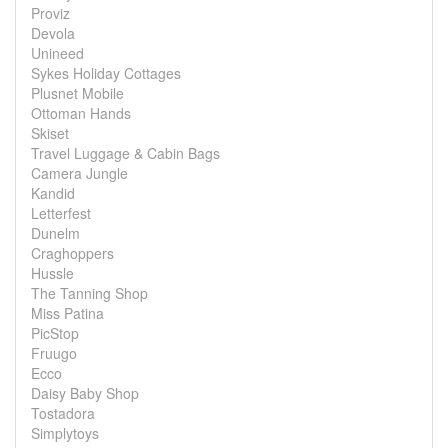
Proviz
Devola
Unineed
Sykes Holiday Cottages
Plusnet Mobile
Ottoman Hands
Skiset
Travel Luggage & Cabin Bags
Camera Jungle
Kandid
Letterfest
Dunelm
Craghoppers
Hussle
The Tanning Shop
Miss Patina
PicStop
Fruugo
Ecco
Daisy Baby Shop
Tostadora
Simplytoys