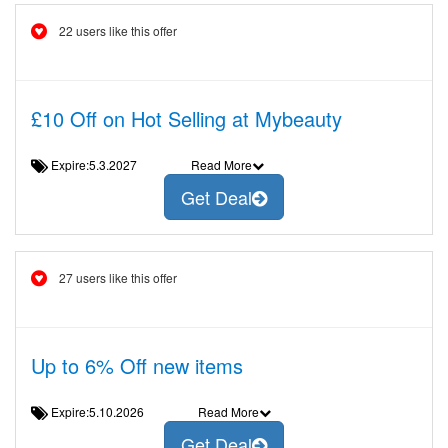
22 users like this offer
£10 Off on Hot Selling at Mybeauty
Expire:5.3.2027
Read More
Get Deal
27 users like this offer
Up to 6% Off new items
Expire:5.10.2026
Read More
Get Deal