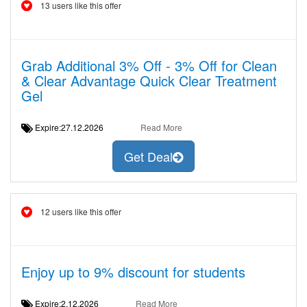
13 users like this offer
Grab Additional 3% Off - 3% Off for Clean
& Clear Advantage Quick Clear Treatment
Gel
Expire:27.12.2026
Read More
Get Deal
12 users like this offer
Enjoy up to 9% discount for students
Expire:2.12.2026
Read More