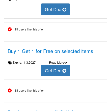
Get Deal
19 users like this offer
Buy 1 Get 1 for Free on selected items
Expire:11.3.2027
Read More
Get Deal
18 users like this offer