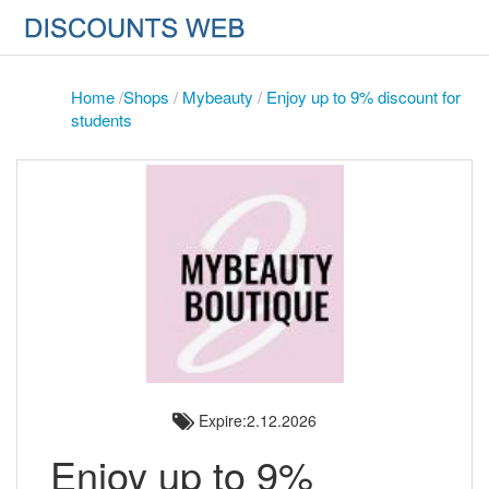
Home
/
Shops
/
Mybeauty
/
Enjoy up to 9% discount for
students
Expire:2.12.2026
Enjoy up to 9%