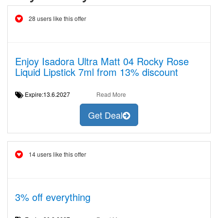
28 users like this offer
Enjoy Isadora Ultra Matt 04 Rocky Rose
Liquid Lipstick 7ml from 13% discount
Expire:13.6.2027
Read More
Get Deal
14 users like this offer
3% off everything