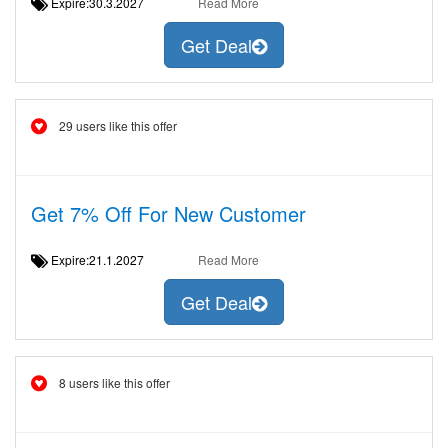
Expire:30.3.2027
Read More
Get Deal
29 users like this offer
Get 7% Off For New Customer
Expire:21.1.2027
Read More
Get Deal
8 users like this offer