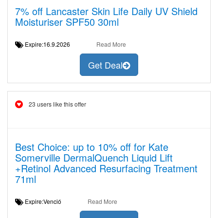
7% off Lancaster Skin Life Daily UV Shield
Moisturiser SPF50 30ml
Expire:16.9.2026
Read More
Get Deal
23 users like this offer
Best Choice: up to 10% off for Kate
Somerville DermalQuench Liquid Lift
+Retinol Advanced Resurfacing Treatment
71ml
Expire:Venció
Read More