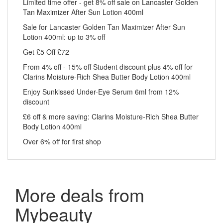
Limited time offer - get 8% off sale on Lancaster Golden
Tan Maximizer After Sun Lotion 400ml
Sale for Lancaster Golden Tan Maximizer After Sun
Lotion 400ml: up to 3% off
Get £5 Off £72
From 4% off - 15% off Student discount plus 4% off for
Clarins Moisture-Rich Shea Butter Body Lotion 400ml
Enjoy Sunkissed Under-Eye Serum 6ml from 12%
discount
£6 off & more saving: Clarins Moisture-Rich Shea Butter
Body Lotion 400ml
Over 6% off for first shop
More deals from
Mybeauty