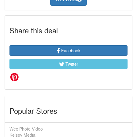
Share this deal
Facebook
Twitter
Popular Stores
Wex Photo Video
Kelsey Media