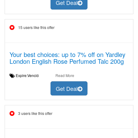
Get Deal
15 users like this offer
Your best choices: up to 7% off on Yardley
London English Rose Perfumed Talc 200g
Expire:Venció
Read More
Get Deal
3 users like this offer