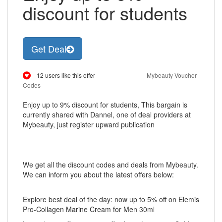
discount for students
Get Deal
12 users like this offer
Mybeauty Voucher
Codes
Enjoy up to 9% discount for students, This bargain is
currently shared with Dannel, one of deal providers at
Mybeauty, just register upward publication
We get all the discount codes and deals from Mybeauty.
We can inform you about the latest offers below:
Explore best deal of the day: now up to 5% off on Elemis
Pro-Collagen Marine Cream for Men 30ml