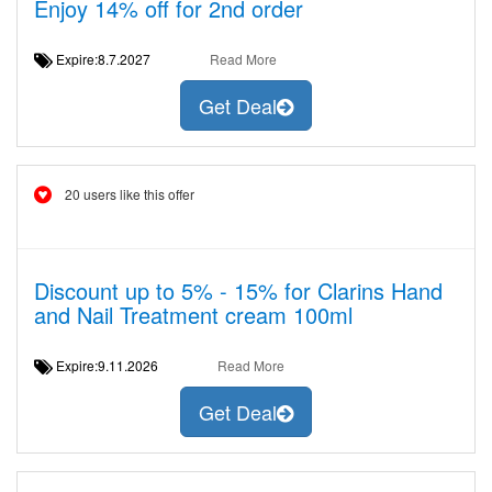
Enjoy 14% off for 2nd order
Expire:8.7.2027
Read More
Get Deal
20 users like this offer
Discount up to 5% - 15% for Clarins Hand
and Nail Treatment cream 100ml
Expire:9.11.2026
Read More
Get Deal