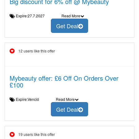
Big discount for 6% off @ Mybeauty
Expire:27.7.2027
Read More
Get Deal
12 users like this offer
Mybeauty offer: £6 Off On Orders Over
£100
Expire:Venció
Read More
Get Deal
19 users like this offer