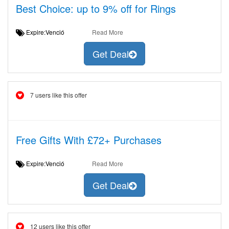
Best Choice: up to 9% off for Rings
Expire:Venció
Read More
Get Deal
7 users like this offer
Free Gifts With £72+ Purchases
Expire:Venció
Read More
Get Deal
12 users like this offer