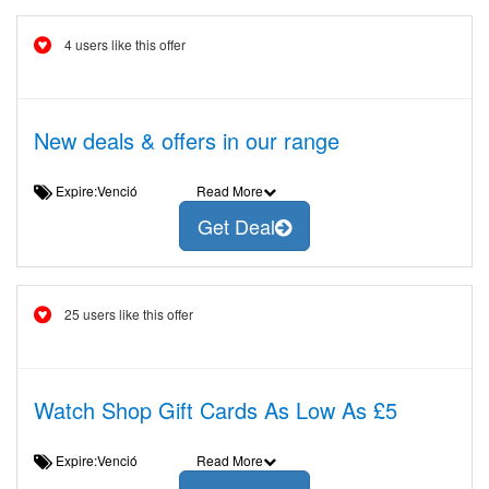
4 users like this offer
New deals & offers in our range
Expire:Venció
Read More
Get Deal
25 users like this offer
Watch Shop Gift Cards As Low As £5
Expire:Venció
Read More