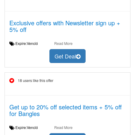
Exclusive offers with Newsletter sign up +
5% off
Expire:Venció
Read More
Get Deal
18 users like this offer
Get up to 20% off selected items + 5% off
for Bangles
Expire:Venció
Read More