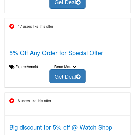
Get Deal
17 users like this offer
5% Off Any Order for Special Offer
Expire:Venció
Read More
Get Deal
6 users like this offer
Big discount for 5% off @ Watch Shop