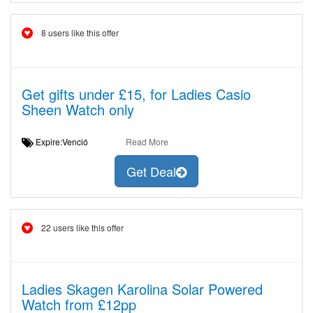
8 users like this offer
Get gifts under £15, for Ladies Casio
Sheen Watch only
Expire:Venció
Read More
Get Deal
22 users like this offer
Ladies Skagen Karolina Solar Powered
Watch from £12pp