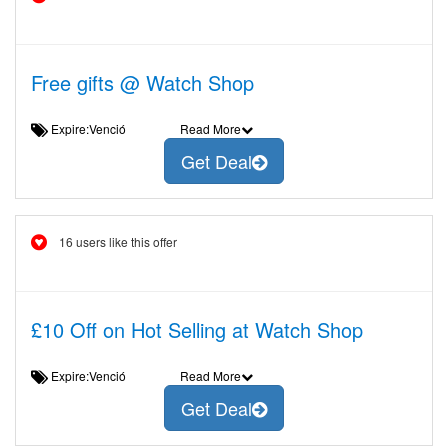
Free gifts @ Watch Shop
Expire:Venció
Read More
Get Deal
16 users like this offer
£10 Off on Hot Selling at Watch Shop
Expire:Venció
Read More
Get Deal