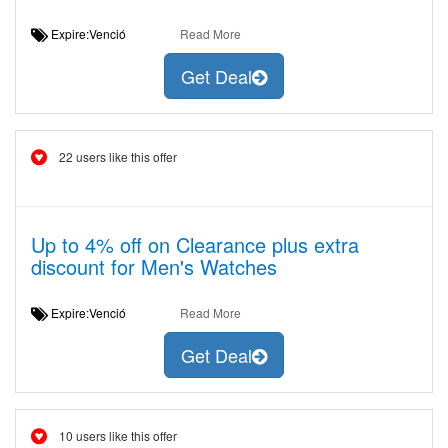
Expire:Venció
Read More
Get Deal
22 users like this offer
Up to 4% off on Clearance plus extra
discount for Men's Watches
Expire:Venció
Read More
Get Deal
10 users like this offer