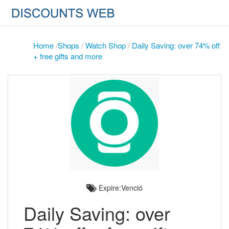
Home
/
Shops
/
Watch Shop
/
Daily Saving: over 74% off
+ free gifts and more
Expire:Venció
Daily Saving: over