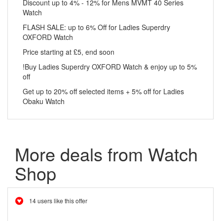
Discount up to 4% - 12% for Mens MVMT 40 Series
Watch
FLASH SALE: up to 6% Off for Ladies Superdry
OXFORD Watch
Price starting at £5, end soon
!Buy Ladies Superdry OXFORD Watch & enjoy up to 5%
off
Get up to 20% off selected items + 5% off for Ladies
Obaku Watch
More deals from Watch
Shop
14 users like this offer