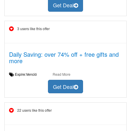
Get Deal
3 users like this offer
Daily Saving: over 74% off + free gifts and
more
Expire:Venció
Read More
Get Deal
22 users like this offer