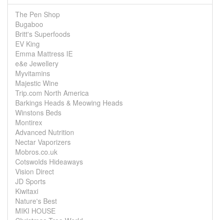
The Pen Shop
Bugaboo
Britt's Superfoods
EV King
Emma Mattress IE
e&e Jewellery
Myvitamins
Majestic Wine
Trip.com North America
Barkings Heads & Meowing Heads
Winstons Beds
Montirex
Advanced Nutrition
Nectar Vaporizers
Mobros.co.uk
Cotswolds Hideaways
Vision Direct
JD Sports
Kiwitaxi
Nature's Best
MIKI HOUSE