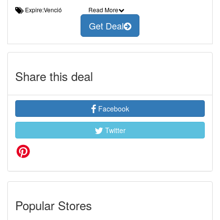
Expire:Venció
Read More
Get Deal
Share this deal
Facebook
Twitter
Popular Stores