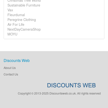
Christmas Tree World
Sustainable Furniture
Vax
Fleurdumal
Peregrine Clothing
Air For Life
NextDayCameraShop
MOYU
Discounts Web
About Us
Contact Us
Copyright © 2013-2025 Discountsweb.co.uk. All rights reserved