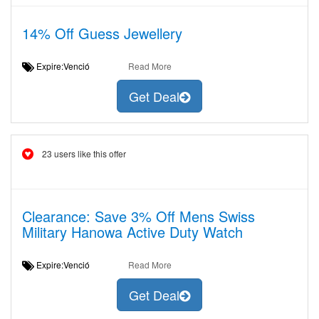
14% Off Guess Jewellery
Expire:Venció
Read More
Get Deal
23 users like this offer
Clearance: Save 3% Off Mens Swiss
Military Hanowa Active Duty Watch
Expire:Venció
Read More
Get Deal