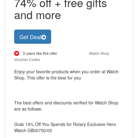
74% off + free gifts
and more
Get Deal
3 users like this offer
Watch Shop
Voucher Codes
Enjoy your favorite products when you order at Watch
Shop. This offer is the best for you
The best offers and discounts verified for Watch Shop
are as follows:
Grab 14% Off You Spends for Rotary Exclusive Hero
Watch GB00750/05