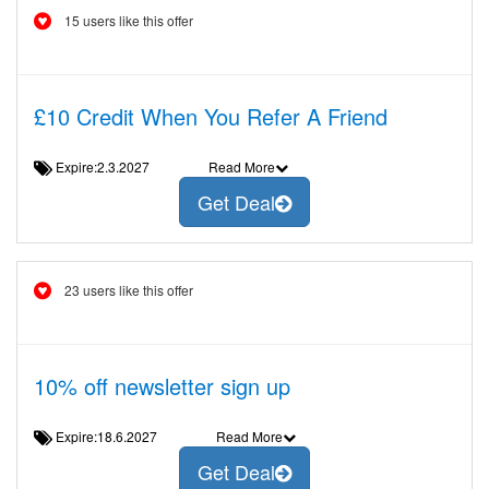
15 users like this offer
£10 Credit When You Refer A Friend
Expire:2.3.2027
Read More
Get Deal
23 users like this offer
10% off newsletter sign up
Expire:18.6.2027
Read More
Get Deal