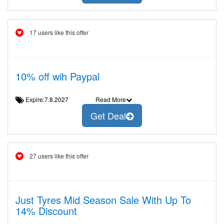
17 users like this offer
10% off wih Paypal
Expire:7.8.2027
Read More
Get Deal
27 users like this offer
Just Tyres Mid Season Sale With Up To
14% Discount