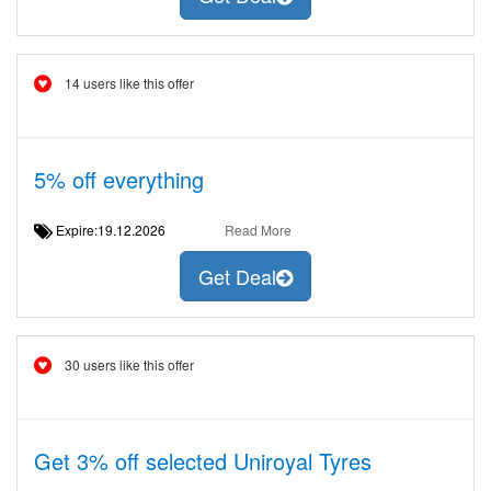
14 users like this offer
5% off everything
Expire:19.12.2026
Read More
Get Deal
30 users like this offer
Get 3% off selected Uniroyal Tyres