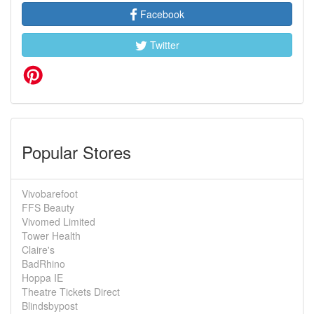
Facebook
Twitter
Popular Stores
Vivobarefoot
FFS Beauty
Vivomed Limited
Tower Health
Claire's
BadRhino
Hoppa IE
Theatre Tickets Direct
Blindsbypost