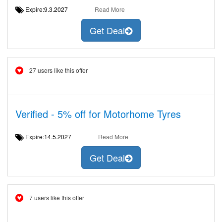
Expire:9.3.2027
Read More
Get Deal
27 users like this offer
Verified - 5% off for Motorhome Tyres
Expire:14.5.2027
Read More
Get Deal
7 users like this offer