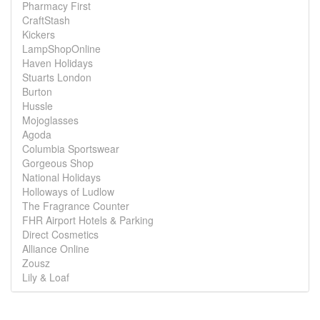
Pharmacy First
CraftStash
Kickers
LampShopOnline
Haven Holidays
Stuarts London
Burton
Hussle
Mojoglasses
Agoda
Columbia Sportswear
Gorgeous Shop
National Holidays
Holloways of Ludlow
The Fragrance Counter
FHR Airport Hotels & Parking
Direct Cosmetics
Alliance Online
Zousz
Lily & Loaf