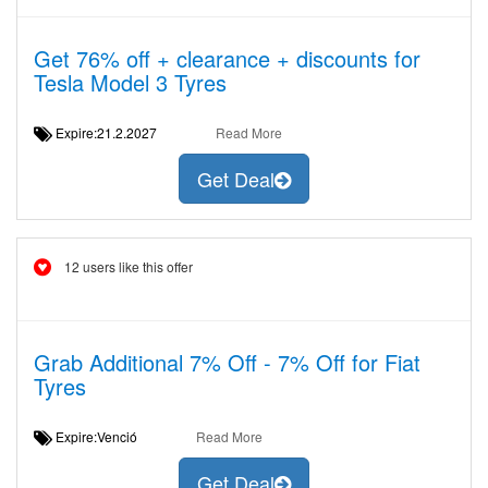
Get 76% off + clearance + discounts for
Tesla Model 3 Tyres
Expire:21.2.2027
Read More
Get Deal
12 users like this offer
Grab Additional 7% Off - 7% Off for Fiat
Tyres
Expire:Venció
Read More
Get Deal