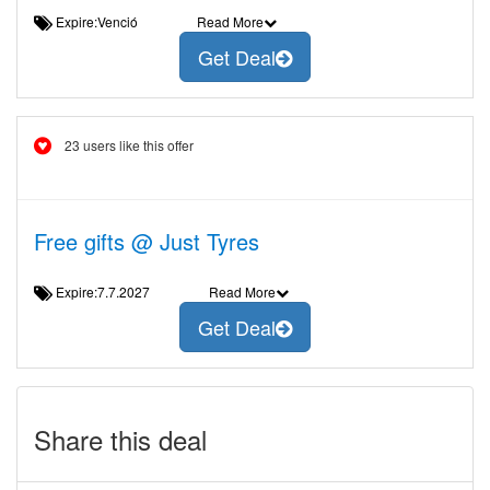
Expire:Venció
Read More
Get Deal
23 users like this offer
Free gifts @ Just Tyres
Expire:7.7.2027
Read More
Get Deal
Share this deal