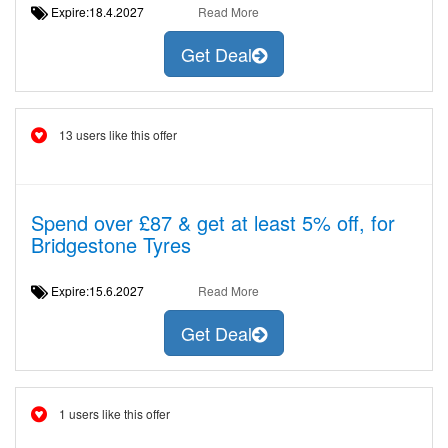
Expire:18.4.2027
Read More
Get Deal
13 users like this offer
Spend over £87 & get at least 5% off, for
Bridgestone Tyres
Expire:15.6.2027
Read More
Get Deal
1 users like this offer