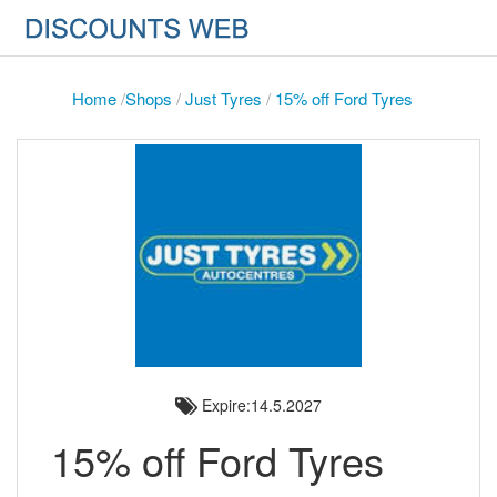
Home
/
Shops
/
Just Tyres
/
15% off Ford Tyres
Expire:14.5.2027
15% off Ford Tyres