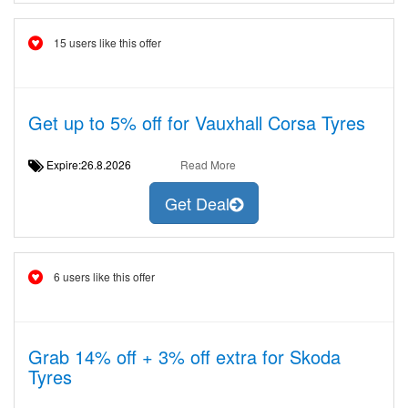
15 users like this offer
Get up to 5% off for Vauxhall Corsa Tyres
Expire:26.8.2026
Read More
Get Deal
6 users like this offer
Grab 14% off + 3% off extra for Skoda
Tyres