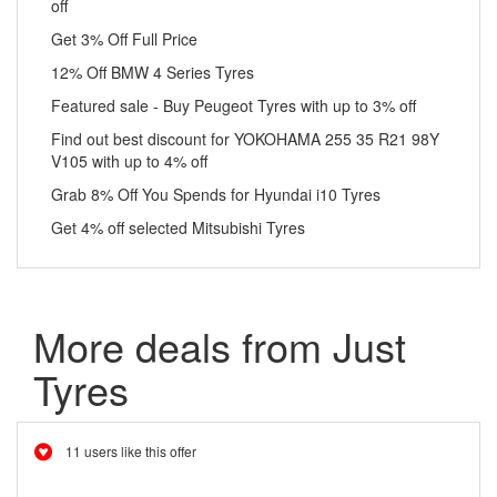
off
Get 3% Off Full Price
12% Off BMW 4 Series Tyres
Featured sale - Buy Peugeot Tyres with up to 3% off
Find out best discount for YOKOHAMA 255 35 R21 98Y
V105 with up to 4% off
Grab 8% Off You Spends for Hyundai i10 Tyres
Get 4% off selected Mitsubishi Tyres
More deals from Just
Tyres
11 users like this offer