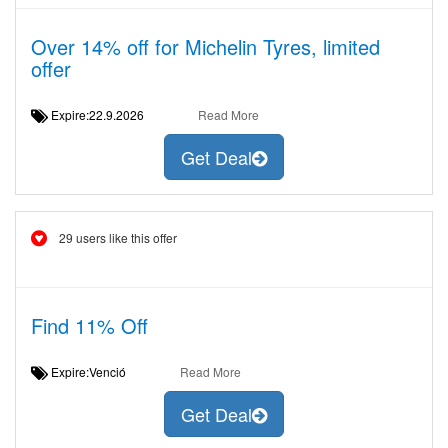
Over 14% off for Michelin Tyres, limited
offer
Expire:22.9.2026
Read More
Get Deal
29 users like this offer
Find 11% Off
Expire:Venció
Read More
Get Deal