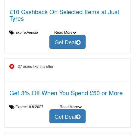
£10 Cashback On Selected Items at Just
Tyres
Expire:Venció
Read More
Get Deal
27 users like this offer
Get 3% Off When You Spend £50 or More
Expire:10.8.2027
Read More
Get Deal