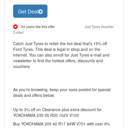
Get Deal
24 users like this offer
Just Tyres Voucher
Codes
Catch Just Tyres to relish the hot deal that's 15% off
Ford Tyres. This deal is legal in shop and on the
internet. You can also enroll for Just Tyres e-mail and
newsletter to find the hottest offers, discounts and
vouchers
As you're browsing, keep your eyes peeled for special
deals and offers below:
Up to 3% off on Clearance plus extra discount for
YOKOHAMA 235 55 R20 102V V103
Buy YOKOHAMA 205 40 R17 84W V701 with over 9%